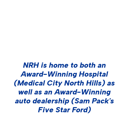
Call us today to learn all your outdoor
media options -- (214) 414-2000
NRH is home to both an
Award-Winning Hospital
(Medical City North Hills) as
well as an Award-Winning
auto dealership (Sam Pack's
Five Star Ford)