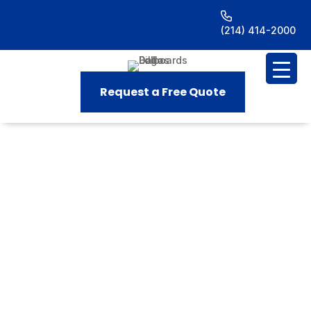
(214) 414-2000
Request a Free Quote
Billboard Advertising in
(NRH)
North Richland
Hills,
TX
Home