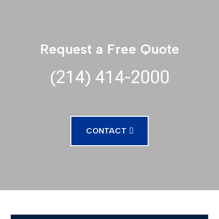
Request a Free Quote
(214) 414-2000
CONTACT