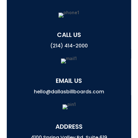
CALL US
(214) 414-2000
EMAIL US
hello@dallasbillboards.com
ADDRESS
4100 Spring Valley Rd, Suite 619