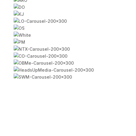
FAQ - North Richland Hills
Billboards