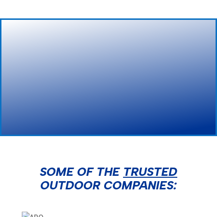
NRH Billboards
SOME OF THE
TRUSTED
OUTDOOR COMPANIES: