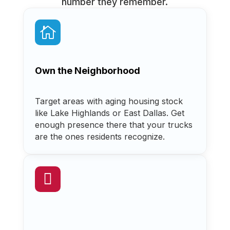
number they remember.

Own the Neighborhood
Target areas with aging housing stock
like Lake Highlands or East Dallas. Get
enough presence there that your trucks
are the ones residents recognize.
