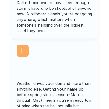
Dallas homeowners have seen enough
storm chasers to be skeptical of anyone
new. A billboard signals you're not going
anywhere, which matters when
someone's handing over the biggest
asset they own.

Weather drives your demand more than
anything else. Getting your name up
before spring storm season (March
through May) means you're already top
of mind when the hail actually hits.