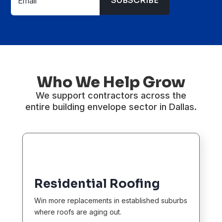
SUBSCRIBE
Who We Help Grow
We support contractors across the
entire building envelope sector in Dallas.
Residential Roofing
Win more replacements in established suburbs
where roofs are aging out.