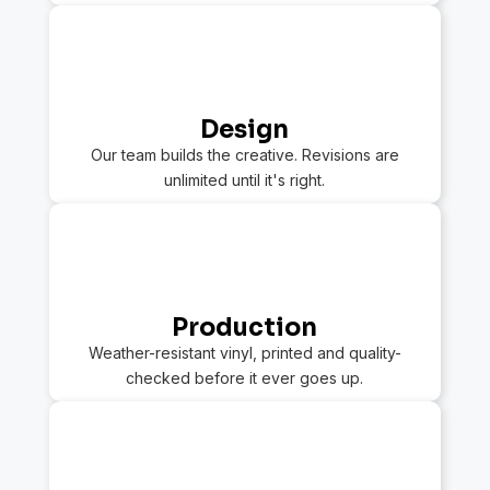
2
Design
Our team builds the creative. Revisions are
unlimited until it's right.
3
Production
Weather-resistant vinyl, printed and quality-
checked before it ever goes up.
4