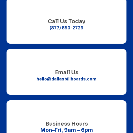

Call Us Today
(877) 850-2729

Email Us
hello@dallasbillboards.com

Business Hours
Mon–Fri, 9am – 6pm