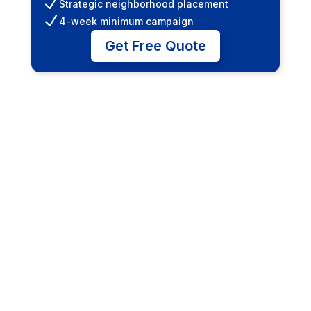
N
Strategic neighborhood placement
N
4-week minimum campaign
Get Free Quote
Junior Posters (6' x
12')
Cost-effective entry point for small
businesses. Great for local promotions and
events.
N
Multiple location packages
N
Illuminated options available
N
High-traffic intersections
Get Free Quote