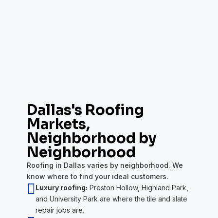
Dallas's Roofing
Markets,
Neighborhood by
Neighborhood
Roofing in Dallas varies by neighborhood. We
know where to find your ideal customers.

Luxury roofing:
Preston Hollow, Highland Park,
and University Park are where the tile and slate
repair jobs are.