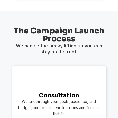
The Campaign Launch
Process
We handle the heavy lifting so you can
stay on the roof.
1
Consultation
We talk through your goals, audience, and
budget, and recommend locations and formats
that fit.