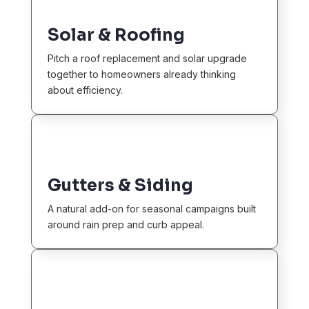
Solar & Roofing
Pitch a roof replacement and solar upgrade
together to homeowners already thinking
about efficiency.
Gutters & Siding
A natural add-on for seasonal campaigns built
around rain prep and curb appeal.