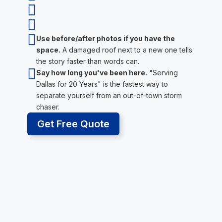



Use before/after photos if you have the
space.
A damaged roof next to a new one tells
the story faster than words can.

Say how long you've been here.
"Serving
Dallas for 20 Years" is the fastest way to
separate yourself from an out-of-town storm
chaser.
Get Free Quote