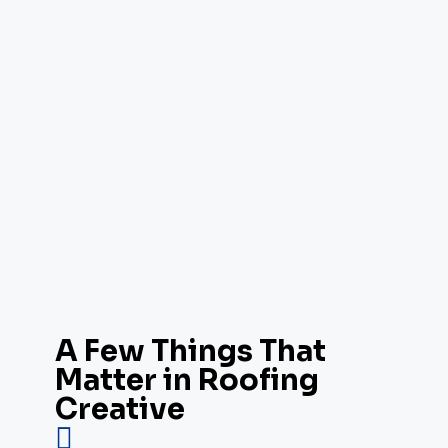
A Few Things That
Matter in Roofing
Creative
