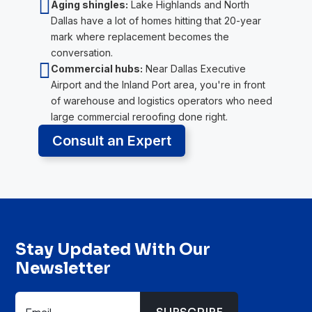

Aging shingles:
Lake Highlands and North
Dallas have a lot of homes hitting that 20-year
mark where replacement becomes the
conversation.

Commercial hubs:
Near Dallas Executive
Airport and the Inland Port area, you're in front
of warehouse and logistics operators who need
large commercial reroofing done right.
Consult an Expert
Stay Updated With Our
Newsletter