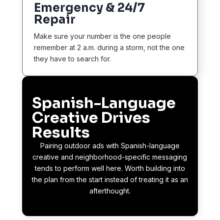
Emergency & 24/7
Repair
Make sure your number is the one people
remember at 2 a.m. during a storm, not the one
they have to search for.
Spanish-Language
Creative Drives
Results
Pairing outdoor ads with Spanish-language
creative and neighborhood-specific messaging
tends to perform well here. Worth building into
the plan from the start instead of treating it as an
afterthought.