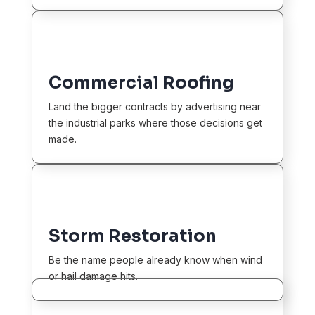
Commercial Roofing
Land the bigger contracts by advertising near
the industrial parks where those decisions get
made.
Storm Restoration
Be the name people already know when wind
or hail damage hits.