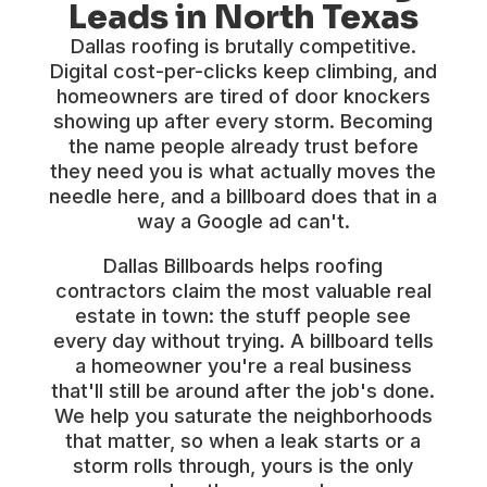
Leads in North Texas
Dallas roofing is brutally competitive.
Digital cost-per-clicks keep climbing, and
homeowners are tired of door knockers
showing up after every storm. Becoming
the name people already trust before
they need you is what actually moves the
needle here, and a billboard does that in a
way a Google ad can't.
Dallas Billboards helps roofing
contractors claim the most valuable real
estate in town: the stuff people see
every day without trying. A billboard tells
a homeowner you're a real business
that'll still be around after the job's done.
We help you saturate the neighborhoods
that matter, so when a leak starts or a
storm rolls through, yours is the only