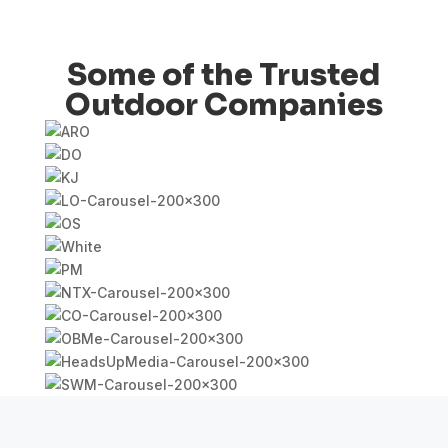
Some of the Trusted
Outdoor Companies