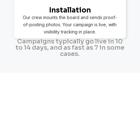
Installation
Our crew mounts the board and sends proof-
of-posting photos. Your campaign is live, with
visibility tracking in place.
Campaigns typically go live in 10
to 14 days, and as fast as 7 in some
cases.