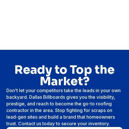
Ready to Top the
Market?
Don't let your competitors take the leads in your own
backyard. Dallas Billboards gives you the visibility,
prestige, and reach to become the go-to roofing
contractor in the area. Stop fighting for scraps on
lead-gen sites and build a brand that homeowners
trust. Contact us today to secure your inventory.