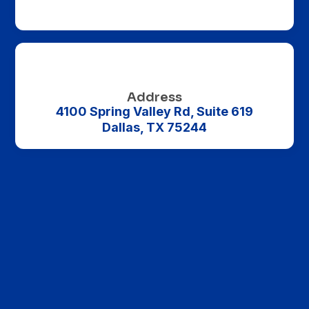

Address
4100 Spring Valley Rd, Suite 619
Name
*
Dallas, TX 75244
First
Last
Email
*
Phone
Company name
Message
Ad Interests
All Billboards
Bus Ads
Bus Stop Ads