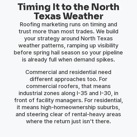
Timing It to the North
Texas Weather
Roofing marketing runs on timing and
trust more than most trades. We build
your strategy around North Texas
weather patterns, ramping up visibility
before spring hail season so your pipeline
is already full when demand spikes.
Commercial and residential need
different approaches too. For
commercial roofers, that means
industrial zones along I-35 and I-30, in
front of facility managers. For residential,
it means high-homeownership suburbs,
and steering clear of rental-heavy areas
where the return just isn't there.