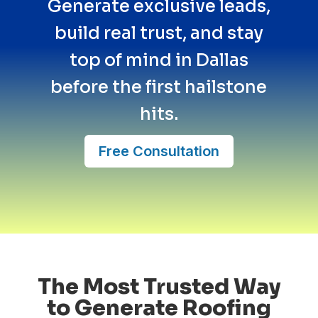
Generate exclusive leads,
build real trust, and stay
top of mind in Dallas
before the first hailstone
hits.
Free Consultation
The Most Trusted Way
to Generate Roofing