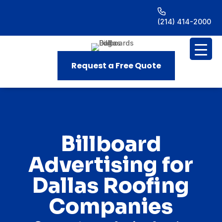
(214) 414-2000
Request a Free Quote
Billboard
Advertising for
Dallas Roofing
Companies