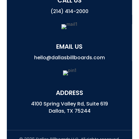
CALL US
(214) 414-2000
EMAIL US
hello@dallasbillboards.com
ADDRESS
4100 Spring Valley Rd, Suite 619
Dallas, TX 75244