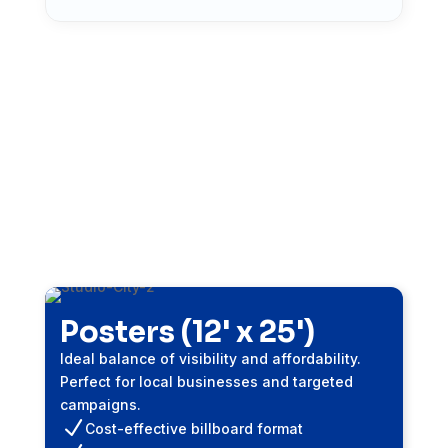
Bulletins (14' x 48')
Maximum impact format for high-traffic
corridors. Perfect for brand awareness and
major campaigns.
N
High-impact exposure
N
Illuminated options available
N
4-week minimum campaign
Get Free Quote
Posters (12' x 25')
Ideal balance of visibility and affordability.
Perfect for local businesses and targeted
campaigns.
N
Cost-effective billboard format